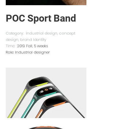
POC Sport Band
Category: Industrial design, concept
design, brand Identity
Time:
2019 Fall, 5 weeks
Role: Industrial designer