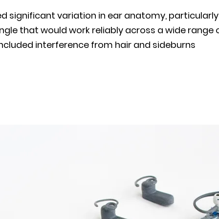
significant variation in ear anatomy, particularly
gle that would work reliably across a wide range 
included interference from hair and sideburns