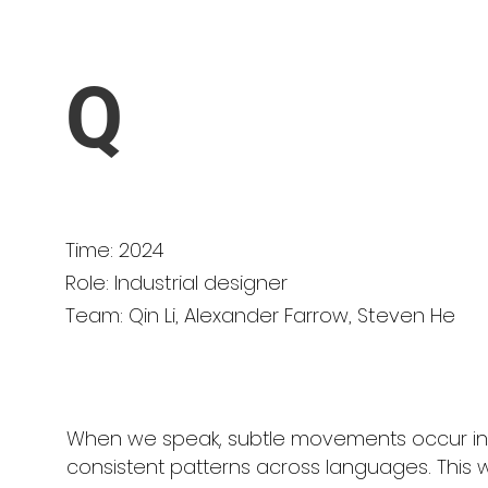
Q
Time: 2024
Role: Industrial designer
Team: Qin Li, Alexander Farrow, Steven He
When we speak, subtle movements occur in
consistent patterns across languages. Thi