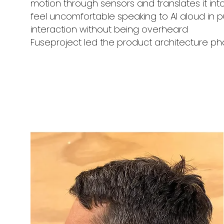
motion through sensors and translates it into
feel uncomfortable speaking to AI aloud in pu
interaction without being overheard
Fuseproject led the product architecture ph