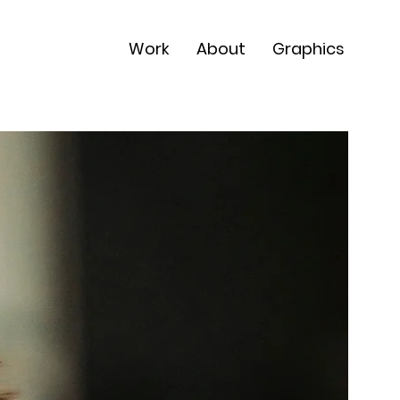
Work
About
Graphics