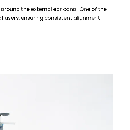
 around the external ear canal. One of the
of users, ensuring consistent alignment