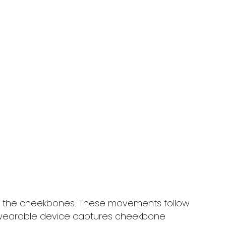
 the cheekbones. These movements follow
s wearable device captures cheekbone