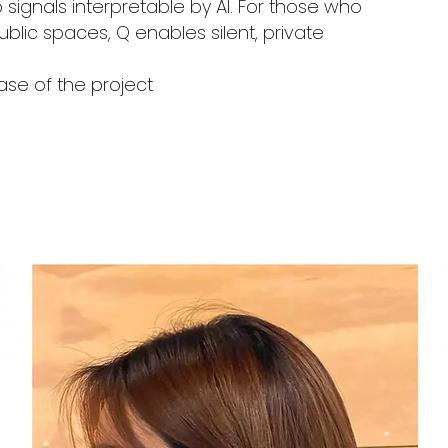
 signals interpretable by AI. For those who
blic spaces, Q enables silent, private
ase of the project