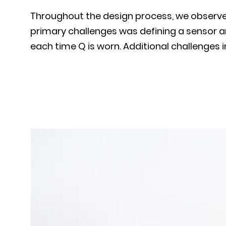
Throughout the design process, we observed 
primary challenges was defining a sensor an
each time Q is worn. Additional challenges 